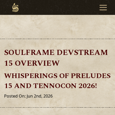
SOULFRAME DEVSTREAM
15 OVERVIEW
WHISPERINGS OF PRELUDES
15 AND TENNOCON 2026!
Posted On: Jun 2nd, 2026