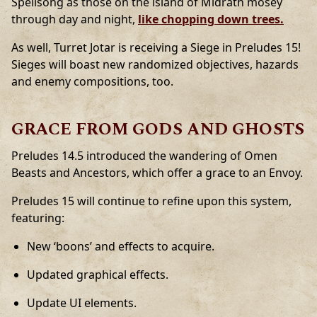
Spellsong as those on the island of Midrath mosey
through day and night,
like chopping down trees.
As well, Turret Jotar is receiving a Siege in Preludes 15!
Sieges will boast new randomized objectives, hazards
and enemy compositions, too.
GRACE FROM GODS AND GHOSTS
Preludes 14.5 introduced the wandering of Omen
Beasts and Ancestors, which offer a grace to an Envoy.
Preludes 15 will continue to refine upon this system,
featuring:
New ‘boons’ and effects to acquire.
Updated graphical effects.
Update UI elements.