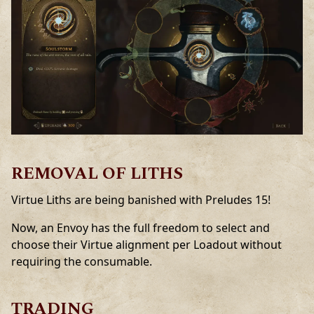
REMOVAL OF LITHS
Virtue Liths are being banished with Preludes 15!
Now, an Envoy has the full freedom to select and
choose their Virtue alignment per Loadout without
requiring the consumable.
TRADING