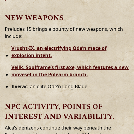
NEW WEAPONS
Preludes 15 brings a bounty of new weapons, which
include:
Vrusht-IX,
an electrifying Ode’n mace of
explosion intent.
Veilk
, Soulframe’s first axe, which features a new
moveset in the Polearm branch.
Ilverac
, an elite Ode’n Long Blade.
NPC ACTIVITY, POINTS OF
INTEREST AND VARIABILITY.
Alca’s denizens continue their way beneath the