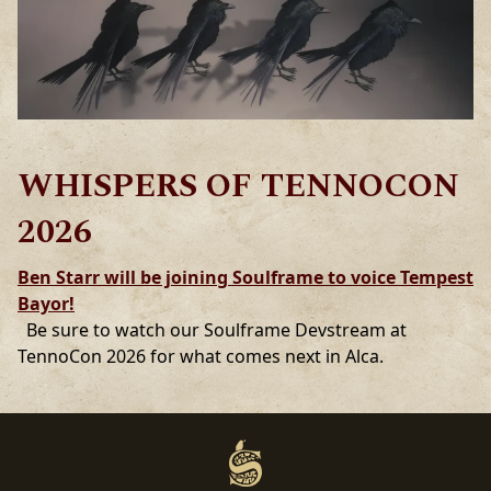
WHISPERS OF TENNOCON
2026
Ben Starr will be joining Soulframe to voice Tempest
Bayor!
Be sure to watch our Soulframe Devstream at
TennoCon 2026 for what comes next in Alca.