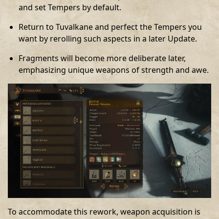
and set Tempers by default.
Return to Tuvalkane and perfect the Tempers you
want by rerolling such aspects in a later Update.
Fragments will become more deliberate later,
emphasizing unique weapons of strength and awe.
To accommodate this rework, weapon acquisition is