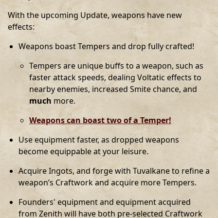
With the upcoming Update, weapons have new
effects:
Weapons boast Tempers and drop fully crafted!
Tempers are unique buffs to a weapon, such as
faster attack speeds, dealing Voltatic effects to
nearby enemies, increased Smite chance, and
much
more.
Weapons can boast two of a Temper!
Use equipment faster, as dropped weapons
become equippable at your leisure.
Acquire Ingots, and forge with Tuvalkane to refine a
weapon’s Craftwork and acquire more Tempers.
Founders' equipment and equipment acquired
from Zenith will have both pre-selected Craftwork