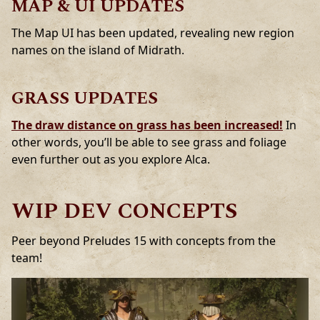
MAP & UI UPDATES
The Map UI has been updated, revealing new region
names on the island of Midrath.
GRASS UPDATES
The draw distance on grass has been increased!
In
other words, you’ll be able to see grass and foliage
even further out as you explore Alca.
WIP DEV CONCEPTS
Peer beyond Preludes 15 with concepts from the
team!