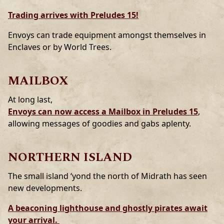
Trading arrives with Preludes 15!
Envoys can trade equipment amongst themselves in
Enclaves or by World Trees.
MAILBOX
At long last,
Envoys can now access a Mailbox in Preludes 15
,
allowing messages of goodies and gabs aplenty.
NORTHERN ISLAND
The small island ‘yond the north of Midrath has seen
new developments.
A beaconing lighthouse and ghostly pirates await
your arrival.