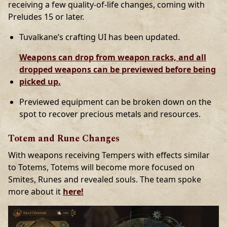
receiving a few quality-of-life changes, coming with
Preludes 15 or later.
Tuvalkane’s crafting UI has been updated.
Weapons can drop from weapon racks, and all
dropped weapons can be previewed before being
picked up.
Previewed equipment can be broken down on the
spot to recover precious metals and resources.
Totem and Rune Changes
With weapons receiving Tempers with effects similar
to Totems, Totems will become more focused on
Smites, Runes and revealed souls. The team spoke
more about it
here!