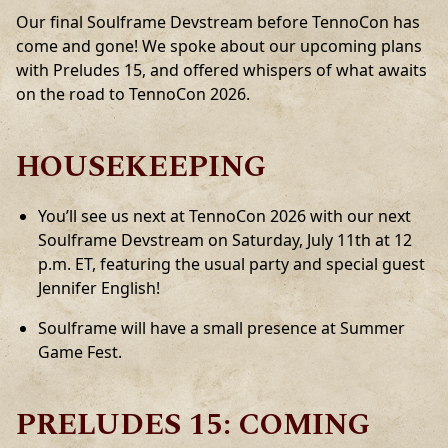
Our final Soulframe Devstream before TennoCon has
come and gone! We spoke about our upcoming plans
with Preludes 15, and offered whispers of what awaits
on the road to TennoCon 2026.
HOUSEKEEPING
You’ll see us next at TennoCon 2026 with our next
Soulframe Devstream on Saturday, July 11th at 12
p.m. ET, featuring the usual party and special guest
Jennifer English!
Soulframe will have a small presence at Summer
Game Fest.
PRELUDES 15: COMING