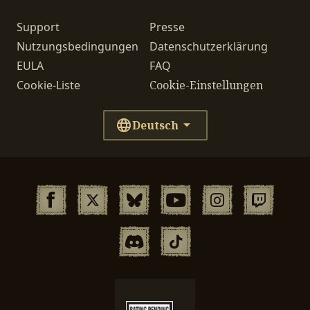
Support
Presse
Nutzungsbedingungen
Datenschutzerklärung
EULA
FAQ
Cookie-Liste
Cookie-Einstellungen
Deutsch