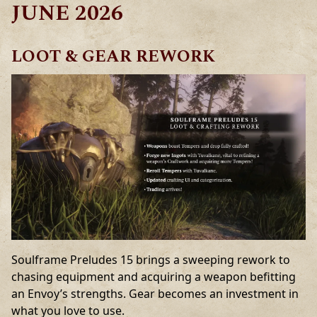
JUNE 2026
LOOT & GEAR REWORK
Soulframe Preludes 15 brings a sweeping rework to
chasing equipment and acquiring a weapon befitting
an Envoy’s strengths. Gear becomes an investment in
what you love to use.