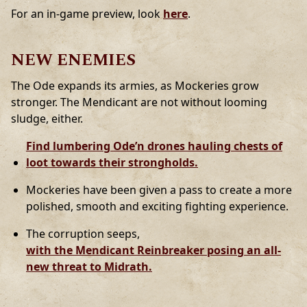
For an in-game preview, look
here
.
NEW ENEMIES
The Ode expands its armies, as Mockeries grow
stronger. The Mendicant are not without looming
sludge, either.
Find lumbering Ode’n drones hauling chests of
loot towards their strongholds.
Mockeries have been given a pass to create a more
polished, smooth and exciting fighting experience.
The corruption seeps,
with the Mendicant Reinbreaker posing an all-
new threat to Midrath.