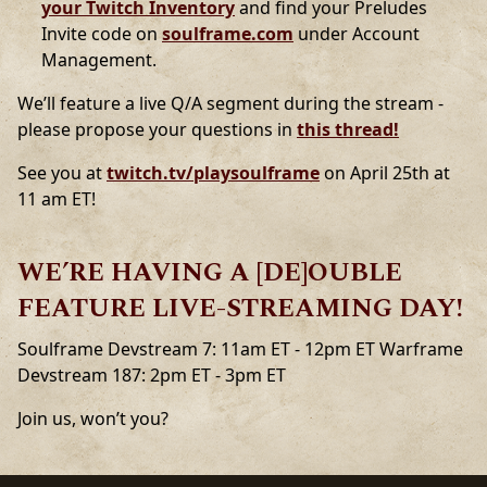
your Twitch Inventory
and find your Preludes
Invite code on
soulframe.com
under Account
Management.
We’ll feature a live Q/A segment during the stream -
please propose your questions in
this thread!
See you at
twitch.tv/playsoulframe
on April 25th at
11 am ET!
WE’RE HAVING A [DE]OUBLE
FEATURE LIVE-STREAMING DAY!
Soulframe Devstream 7: 11am ET - 12pm ET Warframe
Devstream 187: 2pm ET - 3pm ET
Join us, won’t you?