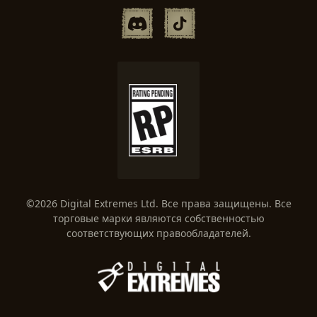
©2026 Digital Extremes Ltd. Все права защищены. Все
торговые марки являются собственностью
соответствующих правообладателей.