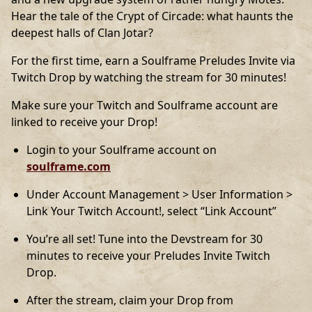
Hear the tale of the Crypt of Circade: what haunts the
deepest halls of Clan Jotar?
For the first time, earn a Soulframe Preludes Invite via
Twitch Drop by watching the stream for 30 minutes!
Make sure your Twitch and Soulframe account are
linked to receive your Drop!
Login to your Soulframe account on
soulframe.com
Under Account Management > User Information >
Link Your Twitch Account!, select “Link Account”
You’re all set! Tune into the Devstream for 30
minutes to receive your Preludes Invite Twitch
Drop.
After the stream, claim your Drop from