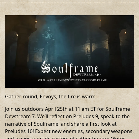
Gather round, Envoys, the fire is warm.
Join us outdoors April 25th at 11 am ET for Soulframe
Devstream 7. We’ll reflect on Preludes 9, speak to the
narrative of Soulframe, and share a first look at
Preludes 10! Expect new enemies, secondary weapons,
and a new upgrade system of rather hungry Motes.