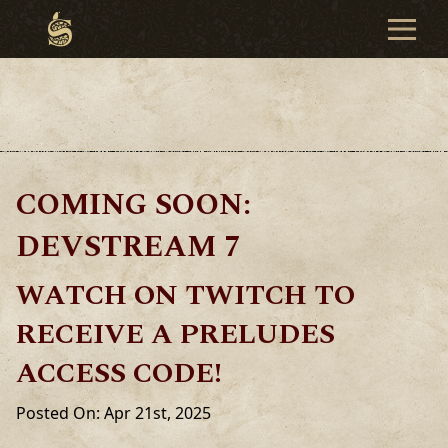
COMING SOON:
DEVSTREAM 7
WATCH ON TWITCH TO
RECEIVE A PRELUDES
ACCESS CODE!
Posted On: Apr 21st, 2025