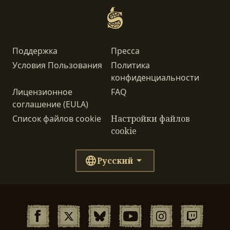
Поддержка
Пресса
Условия Пользования
Политика
конфиденциальности
Лицензионное
FAQ
соглашение (EULA)
Список файлов cookie
Настройки файлов
cookie
Русский