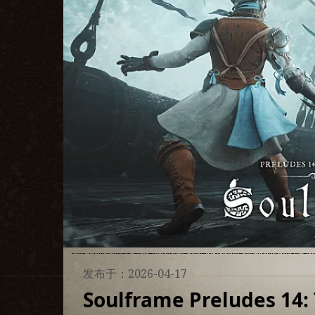
发布于：2026-04-17
Soulframe Preludes 14: