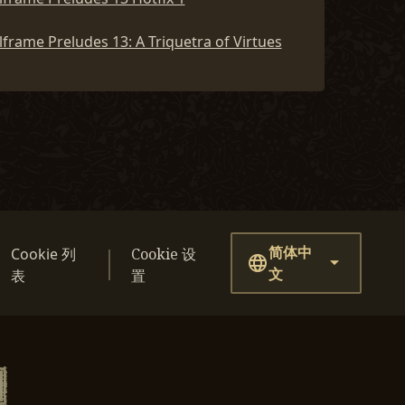
frame Preludes 13: A Triquetra of Virtues
简体中
Cookie 列
Cookie 设
文
表
置