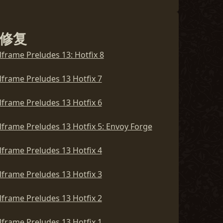
lframe Preludes 14 Hotfix 5
修复
lframe Preludes 14 Hotfix 4
lframe Preludes 13: Hotfix 8
lframe Preludes 14 Hotfix 3
lframe Preludes 13 Hotfix 7
lframe Preludes 14 Hotfix 2
lframe Preludes 13 Hotfix 6
lframe Preludes 14 Hotfix 1
lframe Preludes 13 Hotfix 5: Envoy Forge
lframe Preludes 14: The Duelo
lframe Preludes 13 Hotfix 4
lframe Preludes 13 Hotfix 3
lframe Preludes 13 Hotfix 2
lframe Preludes 13 Hotfix 1