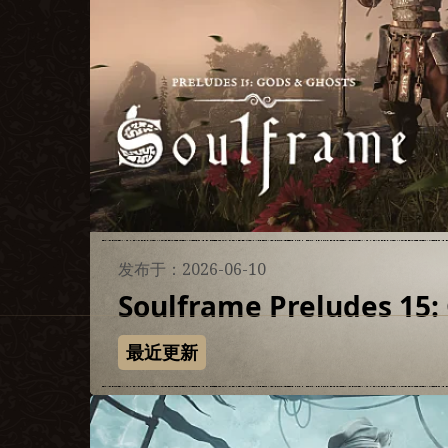
发布于：2026-06-10
Soulframe Preludes 15:
最近更新