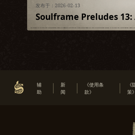
发布于：2026-02-13
Soulframe Preludes 13: 
辅
新
《使用条
《
助
闻
款》
策