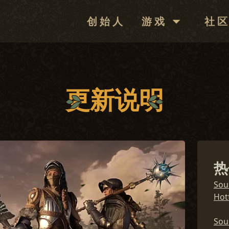
创始人
游戏
社
下载
社区
新闻
论坛
更新说明
更新说明
媒体
兑换代码
热
常见问题解答
Sou
Hotf
Sou