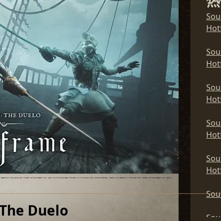
热
Sou
Sou
Hotf
Hotf
Sou
Sou
Hotf
Hotf
Sou
Sou
Hotf
Hotf
Sou
Sou
Hotf
Hotf
Sou
Sou
Hotf
Hotf
Sou
Sou
 The Duelo
Sou