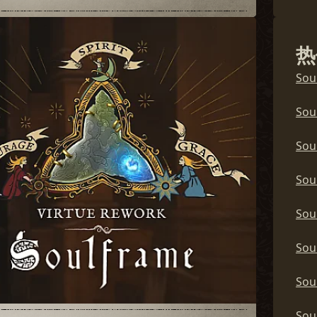
Sou
热
Sou
Sou
Sou
Sou
Sou
Sou
Sou
Sou
Sou
Sou
Sou
Sou
Sou