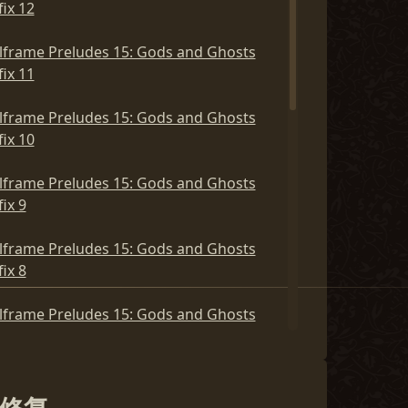
ix 12
lframe Preludes 15: Gods and Ghosts
ix 11
lframe Preludes 15: Gods and Ghosts
ix 10
lframe Preludes 15: Gods and Ghosts
ix 9
lframe Preludes 15: Gods and Ghosts
ix 8
lframe Preludes 15: Gods and Ghosts
ix 7
lframe Preludes 15: Gods and Ghosts
ix 6