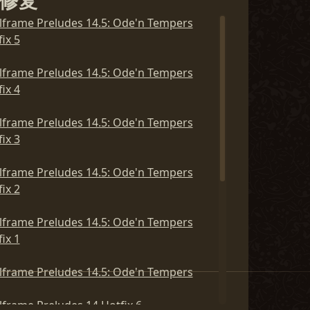
修复
lframe Preludes 14.5: Ode'n Tempers
lframe Preludes 15: Gods and Ghosts
ix 5
ix 5
lframe Preludes 14.5: Ode'n Tempers
lframe Preludes 15: Gods and Ghosts
ix 4
ix 4
lframe Preludes 14.5: Ode'n Tempers
lframe Preludes 15: Gods and Ghosts
ix 3
ix 3
lframe Preludes 14.5: Ode'n Tempers
lframe Preludes 15: Gods and Ghosts
ix 2
ix 2
lframe Preludes 14.5: Ode'n Tempers
lframe Preludes 15: Gods and Ghosts
ix 1
ix 1
lframe Preludes 14.5: Ode'n Tempers
lframe Preludes 15: Gods and Ghosts
lframe Preludes 14 Hotfix 6