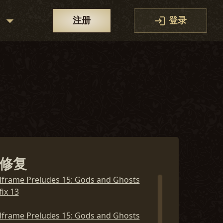
区
注册
登录
修复
lframe Preludes 15: Gods and Ghosts
ix 13
lframe Preludes 15: Gods and Ghosts