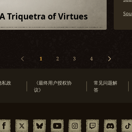
Soul
A Triquetra of Virtues
1
2
3
4
隐私政
《最终用户授权协
常见问题解
》
议》
答