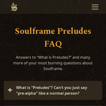
Soulframe Preludes
FAQ
Answers to “What is Preludes?” and many
more of your most burning questions about
Soulframe.
What is “Preludes”? Can’t you just say
“pre-alpha” like a normal person?
We’re not normal! Preludes is our name for