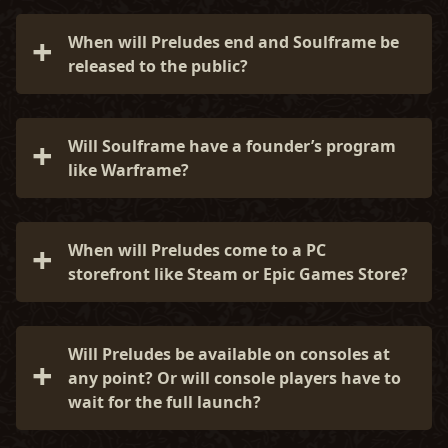
Yes! Join the official Soulframe Discord here:
exploring, your Path can still shift, Envoy...
discord.gg/playsoulframe
When will Preludes end and Soulframe be
released to the public?
There is no firm release date for Soulframe just
yet. We plan to remain in Preludes for as long as
Will Soulframe have a founder’s program
it takes to shape the world, systems, and story
like Warframe?
alongside you. When it feels right (and ready),
we’ll begin the next chapter.
No timeline to share just yet, but we’re very
grateful for the continued interest and support!
When will Preludes come to a PC
storefront like Steam or Epic Games Store?
For now, Preludes is only available through
https://www.soulframe.com
so we can iterate
Will Preludes be available on consoles at
quickly. We do plan to broaden access in the
any point? Or will console players have to
future, but not before it is ready.
wait for the full launch?
Preludes is PC-only for now. We plan to bring