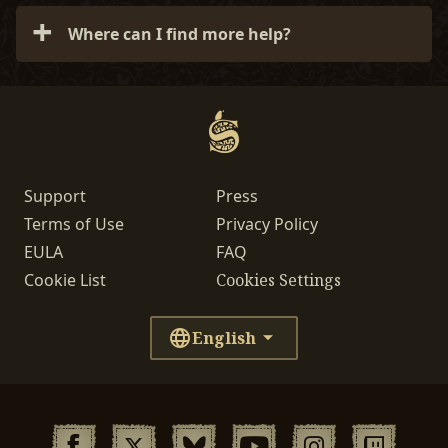
Soulframe to consoles eventually, but that will
Where can I find more help?
likely align with a fuller release rather than
during Preludes.
For more technical support or info, please visit
our
General Technical Support
page or submit a
ticket.
Support
Press
Terms of Use
Privacy Policy
EULA
FAQ
Cookie List
Cookies Settings
English