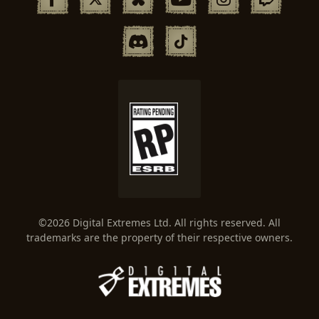
©2026 Digital Extremes Ltd. All rights reserved. All
trademarks are the property of their respective owners.