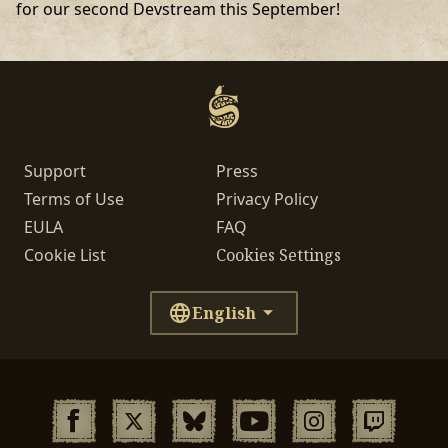
for our second Devstream this September!
Support
Press
Terms of Use
Privacy Policy
EULA
FAQ
Cookie List
Cookies Settings
English