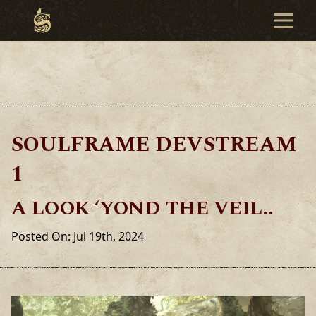
SOULFRAME DEVSTREAM
1
A LOOK ‘YOND THE VEIL..
Posted On: Jul 19th, 2024