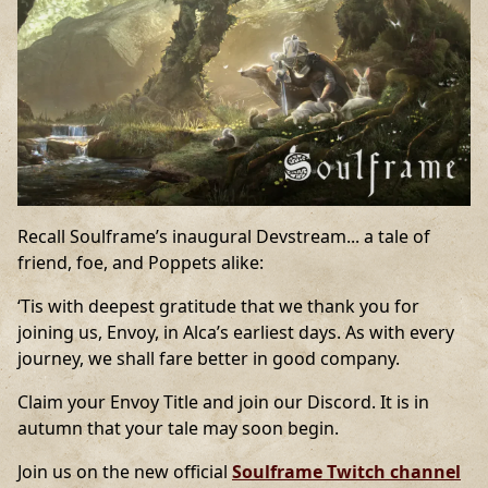
Recall Soulframe’s inaugural Devstream... a tale of
friend, foe, and Poppets alike:
‘Tis with deepest gratitude that we thank you for
joining us, Envoy, in Alca’s earliest days. As with every
journey, we shall fare better in good company.
Claim your Envoy Title and join our Discord. It is in
autumn that your tale may soon begin.
Join us on the new official
Soulframe Twitch channel