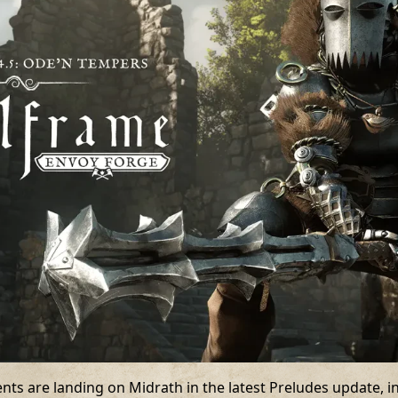
s are landing on Midrath in the latest Preludes update, inc