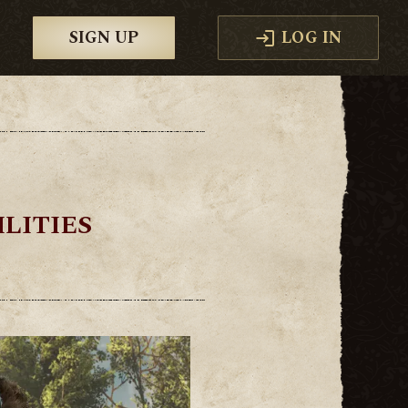
SIGN UP
LOG IN
LITIES