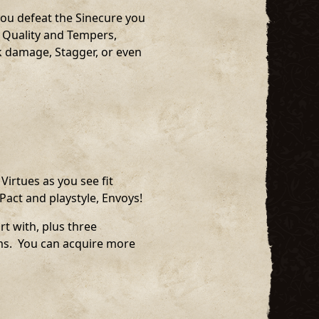
you defeat the Sinecure you
le Quality and Tempers,
k damage, Stagger, or even
Virtues as you see fit
Pact and playstyle, Envoys!
rt with, plus three
sms. You can acquire more