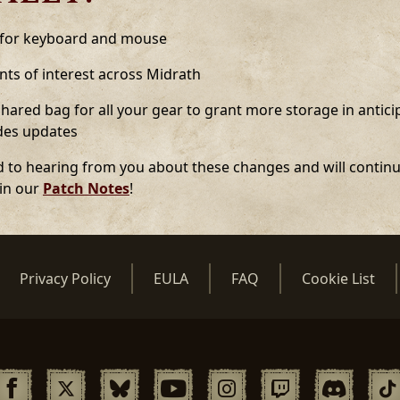
 for keyboard and mouse
ts of interest across Midrath
ared bag for all your gear to grant more storage in anticip
udes updates
 to hearing from you about these changes and will continu
 in our
Patch Notes
!
Privacy Policy
EULA
FAQ
Cookie List