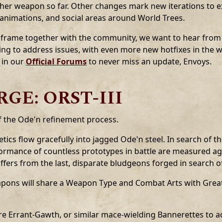
her weapon so far. Other changes mark new iterations to ex
 animations, and social areas around World Trees.
Soulframe together with the community, we want to hear fro
xing to address issues, with even more new hotfixes in the 
 in our
Official Forums
to never miss an update, Envoys.
GE: ORST-III
f the Ode'n refinement process.
tics flow gracefully into jagged Ode'n steel. In search of t
formance of countless prototypes in battle are measured ag
iffers from the last, disparate bludgeons forged in search o
eapons will share a Weapon Type and Combat Arts with Gre
re Errant-Gawth, or similar mace-wielding Bannerettes to a