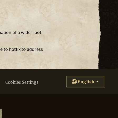
ation of a wider loot
e to hotfix to address
English
Cookies Settings