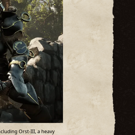
luding Orst-III, a heavy