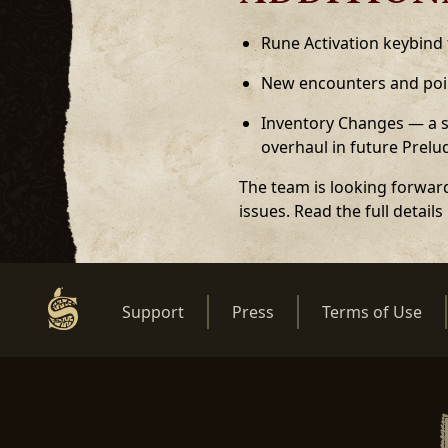
Rune Activation keybind
New encounters and poin
Inventory Changes — a sh
overhaul in future Prel
The team is looking forward
issues. Read the full details
Support
Press
Terms of Use