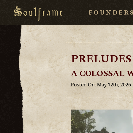
FOUNDER
PRELUDES 
A COLOSSAL 
Posted On: May 12th, 2026