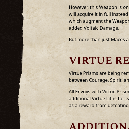
However, this Weapon is onl
will acquire it in full inst
which augment the Weapon w
added Voltaic Damage.
But more than just Maces a
VIRTUE R
Virtue Prisms are being rem
between Courage, Spirit, an
All Envoys with Virtue Prism
additional Virtue Liths for
as a reward from defeating t
ADDITION