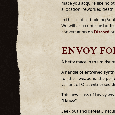
mace you acquire like no ot
allocation, reworked death
In the spirit of building 
We will also continue hotfi
conversation on
Discord
or
ENVOY FOR
A hefty mace in the midst o
A handle of entwined synthe
for their weapons, the per
variant of Orst witnessed d
This new class of heavy w
"Heavy".
Seek out and defeat Sinecu