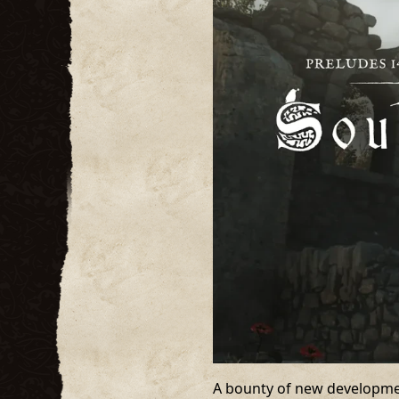
A bounty of new development