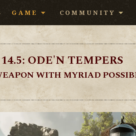
S
GAME
COMMUNITY
Download
Community
News
Forums
14.5: ODE'N TEMPERS
Patch Notes
Media
WEAPON WITH MYRIAD POSSIBI
Redeem Code
FAQ