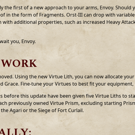
y the first of a new approach to your arms, Envoy. Should 
ead of in the form of Fragments. Orst-III can drop with variab
ith additional properties, such as increased Heavy Attac
wait you, Envoy.
EWORK
oved. Using the new Virtue Lith, you can now allocate your 
d Grace. Fine-tune your Virtues to best fit your equipment, 
s before this update have been given five Virtue Liths to sta
 each previously owned Virtue Prism, excluding starting Pri
he Agari or the Siege of Fort Curlail.
ALLY: