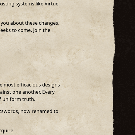
isting systems like Virtue
m you about these changes.
weeks to come. Join the
he most efficacious designs
ainst one another. Every
f uniform truth.
atswords, now renamed to
cquire.