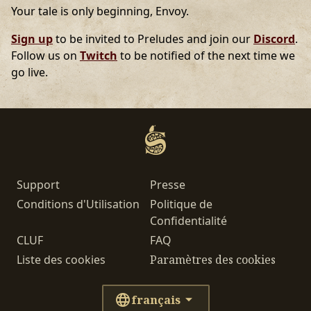
Your tale is only beginning, Envoy.
Sign up
to be invited to Preludes and join our
Discord
.
Follow us on
Twitch
to be notified of the next time we
go live.
Support
Presse
Conditions d'Utilisation
Politique de
Confidentialité
CLUF
FAQ
Liste des cookies
Paramètres des cookies
français