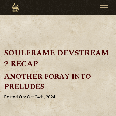
SOULFRAME DEVSTREAM
2 RECAP
ANOTHER FORAY INTO
PRELUDES
Posted On: Oct 24th, 2024