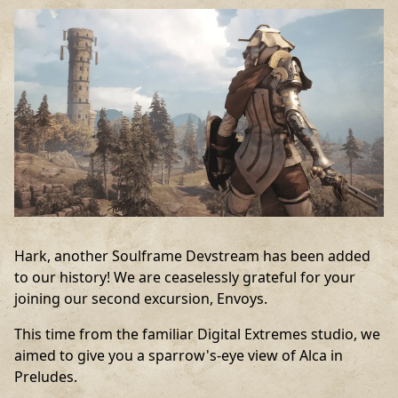
Hark, another Soulframe Devstream has been added
to our history! We are ceaselessly grateful for your
joining our second excursion, Envoys.
This time from the familiar Digital Extremes studio, we
aimed to give you a sparrow's-eye view of Alca in
Preludes.