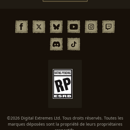
©2026 Digital Extremes Ltd. Tous droits réservés. Toutes les
marques déposées sont la propriété de leurs propriétaires