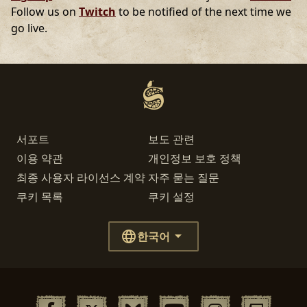
Follow us on
Twitch
to be notified of the next time we
go live.
서포트
보도 관련
이용 약관
개인정보 보호 정책
최종 사용자 라이선스 계약
자주 묻는 질문
쿠키 목록
쿠키 설정
한국어