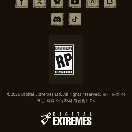
©2026 Digital Extremes Ltd. All rights reserved. 모든 등록 상
표는 각각 소유자의 자산입니다.