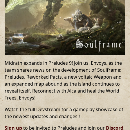
Midrath expands in Preludes 9! Join us, Envoys, as the
team shares news on the development of Soulframe:
Preludes. Reworked Pacts, a new voltaic Weapon and
an expanded map abound as the island continues to
reveal itself. Reconnect with Alca and heal the World
Trees, Envoys!
Watch the full Devstream for a gameplay showcase of
the newest updates and changes!!
Sign up
to be invited to Preludes and join our
Discord
.