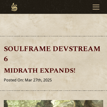
SOULFRAME DEVSTREAM
6
MIDRATH EXPANDS!
Posted On: Mar 27th, 2025