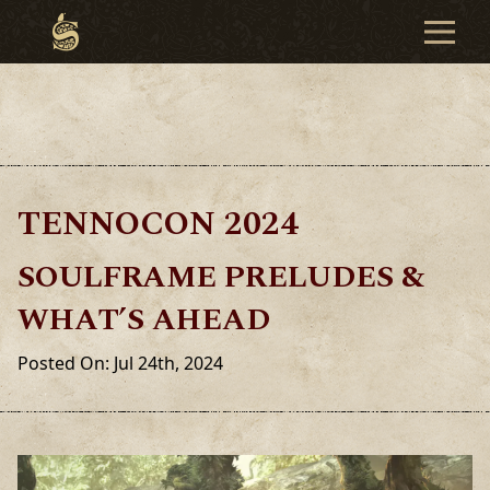
TENNOCON 2024
SOULFRAME PRELUDES &
WHAT’S AHEAD
Posted On: Jul 24th, 2024