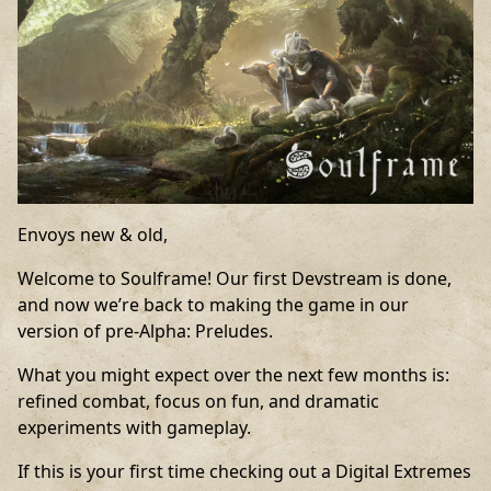
Envoys new & old,
Welcome to Soulframe! Our first Devstream is done,
and now we’re back to making the game in our
version of pre-Alpha: Preludes.
What you might expect over the next few months is:
refined combat, focus on fun, and dramatic
experiments with gameplay.
If this is your first time checking out a Digital Extremes