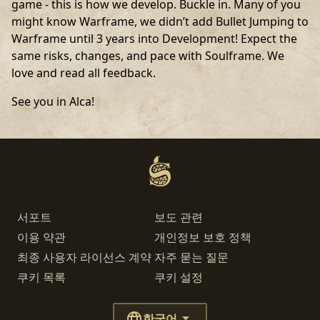
game - this is how we develop. Buckle in. Many of you
might know Warframe, we didn’t add Bullet Jumping to
Warframe until 3 years into Development! Expect the
same risks, changes, and pace with Soulframe. We
love and read all feedback.
See you in Alca!
서포트
보도 관련
이용 약관
개인정보 보호 정책
최종 사용자 라이선스 계약
자주 묻는 질문
쿠키 목록
쿠키 설정
한국어