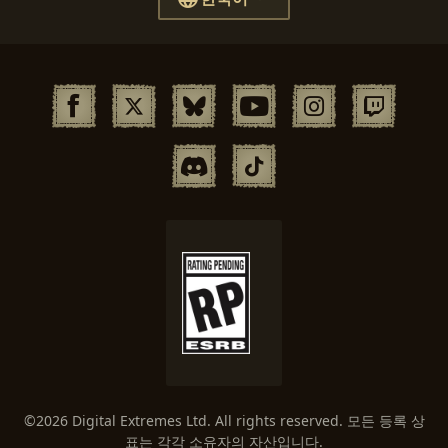
©2026 Digital Extremes Ltd. All rights reserved. 모든 등록 상
표는 각각 소유자의 자산입니다.